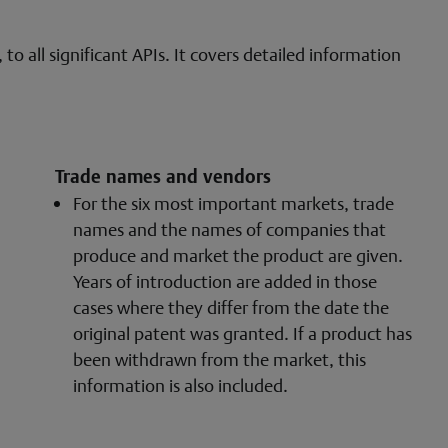
o all significant APIs. It covers detailed information
Trade names and vendors
For the six most important markets, trade
names and the names of companies that
produce and market the product are given.
Years of introduction are added in those
cases where they differ from the date the
original patent was granted. If a product has
been withdrawn from the market, this
information is also included.