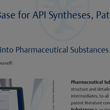
se for API Syntheses, Pat
t into Pharmaceutical Substances
urself!
Pharmaceutical Su
structure and detaile
intermediates, to all
patent literature co
Substances
is an im