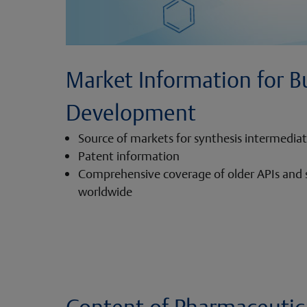
Market Information for B
Development
Source of markets for synthesis intermedia
Patent information
Comprehensive coverage of older APIs and
worldwide
Content of Pharmaceutica