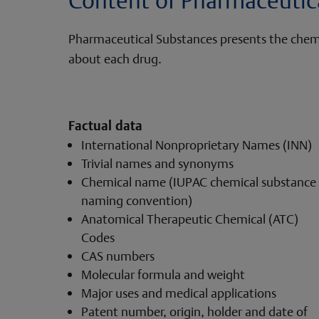
Pharmaceutical Substances presents the chemica
about each drug.
Factual data
International Nonproprietary Names (INN)
Trivial names and synonyms
Chemical name (IUPAC chemical substance
naming convention)
Anatomical Therapeutic Chemical (ATC)
Codes
CAS numbers
Molecular formula and weight
Major uses and medical applications
Patent number, origin, holder and date of