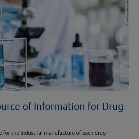
ource of Information for Drug
te for the industrial manufacture of each drug