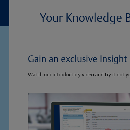
Your Knowledge Ba
Gain an exclusive Insigh
Watch our introductory video and try it out yo