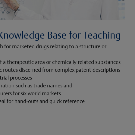
Knowledge Base for Teaching
ch for marketed drugs relating to a structure or
f a therapeutic area or chemically related substances
ic routes discerned from complex patent descriptions
trial processes
mation such as trade names and
rers for six world markets
eal for hand-outs and quick reference