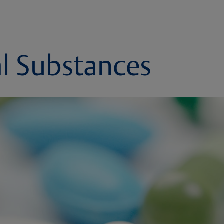
l Substances