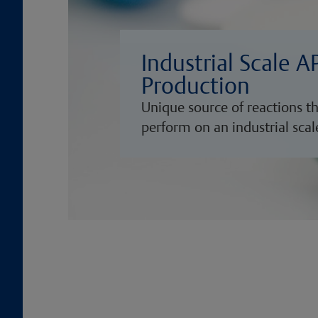
Industrial Scale A
Production
Unique source of reactions t
perform on an industrial scal