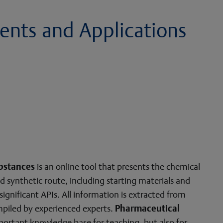
ents and Applications
bstances
is an online tool that presents the chemical
d synthetic route, including starting materials and
 significant APIs. All information is extracted from
mpiled by experienced experts.
Pharmaceutical
portant knowledge base for teaching, but also for