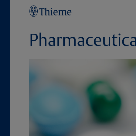
Pharmaceutica