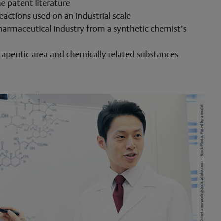
e patent literature
eactions used on an industrial scale
harmaceutical industry from a synthetic chemist’s
erapeutic area and chemically related substances