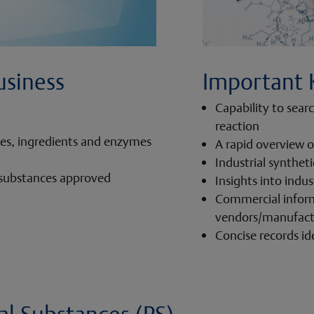
usiness
Important 
Capability to sear
reaction
tes, ingredients and enzymes
A rapid overview o
Industrial synthet
 substances approved
Insights into indus
Commercial infor
vendors/manufactu
Concise records id
l Substances (PS)