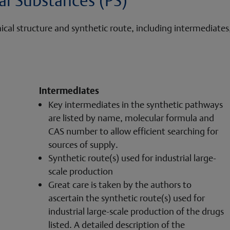
l structure and synthetic route, including intermediates, t
Intermediates
Key intermediates in the synthetic pathways
are listed by name, molecular formula and
CAS number to allow efficient searching for
sources of supply.
Synthetic route(s) used for industrial large-
scale production
Great care is taken by the authors to
ascertain the synthetic route(s) used for
industrial large-scale production of the drugs
listed. A detailed description of the