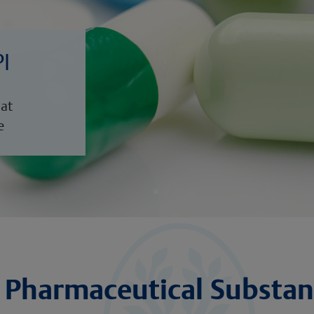
PI
hat
e
Pharmaceutical Substan