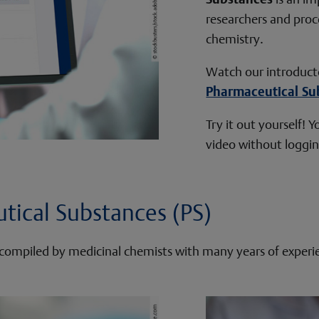
researchers and proc
chemistry.
Watch our introduct
Pharmaceutical Su
Try it out yourself!
video without logging
tical Substances (PS)
is compiled by medicinal chemists with many years of experi