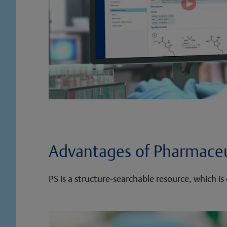
Advantages of Pharmaceu
PS is a structure-searchable resource, which 