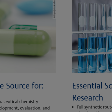
e Source for:
Essential S
Research
maceutical chemistry
Full synthetic rou
velopment, evaluation, and