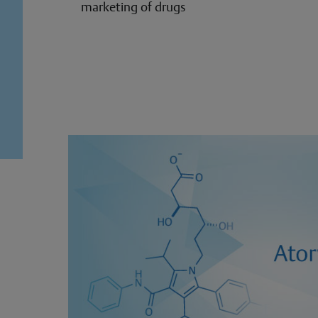
marketing of drugs