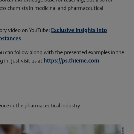
ess chemists in medicinal and pharmaceutical
ory video on YouTube:
Exclusive insights into
bstances
 You can follow along with the presented examples in the
 in. Just visit us at
https://ps.thieme.com
ence in the pharmaceutical industry.