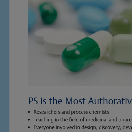
PS is the Most Authorativ
Researchers and process chemists
Teaching in the field of medicinal and phar
Everyone involved in design, discovery, de