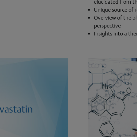
elucidated from th
Unique source of r
Overview of the p
perspective
Insights into a th